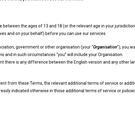
are between the ages of 13 and 18 (or the relevant age in your jurisdicti
es and on your behalf) before you can use our services.
ociation, government or other organisation (your “
Organisation
”), you w
ms and in such circumstances “you” will include your Organisation.
nt there is any difference between the English version and any other l
rent from these Terms, the relevant additional terms of service or additio
pressly indicated otherwise in those additional terms of service or polic