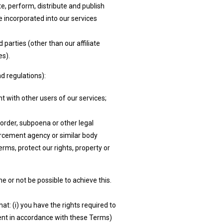
e, perform, distribute and publish
e incorporated into our services
parties (other than our affiliate
es).
d regulations):
 with other users of our services;
 order, subpoena or other legal
orcement agency or similar body
rms, protect our rights, property or
 or not be possible to achieve this.
t: (i) you have the rights required to
ntent in accordance with these Terms)