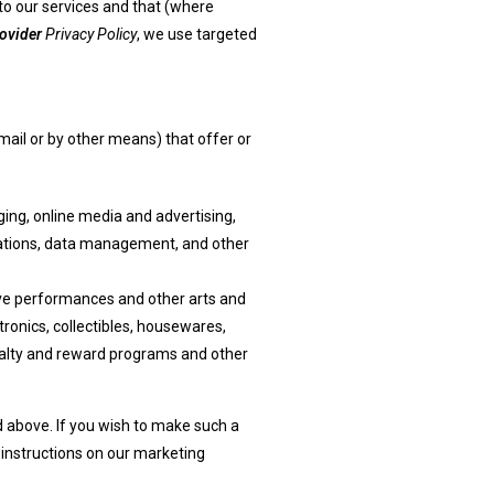
to our services and that (where
ovider
Privacy Policy
, we use targeted
ail or by other means) that offer or
ging, online media and advertising,
cations, data management, and other
 live performances and other arts and
ronics, collectibles, housewares,
oyalty and reward programs and other
d above. If you wish to make such a
nt instructions on our marketing