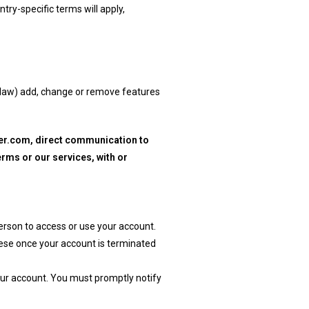
try-specific terms will apply,
e law) add, change or remove features
der.com, direct communication to
rms or our services, with or
person to access or use your account.
hese once your account is terminated
your account. You must promptly notify