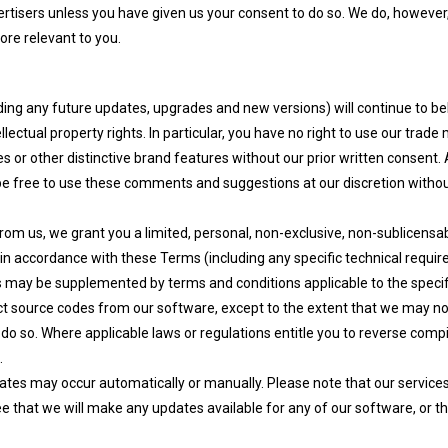
vertisers unless you have given us your consent to do so. We do, howeve
ore relevant to you.
cluding any future updates, upgrades and new versions) will continue to be
llectual property rights. In particular, you have no right to use our trad
es or other distinctive brand features without our prior written consen
 be free to use these comments and suggestions at our discretion witho
m us, we grant you a limited, personal, non-exclusive, non-sublicensabl
 in accordance with these Terms (including any specific technical requir
rms may be supplemented by terms and conditions applicable to the specif
ct source codes from our software, except to the extent that we may no
o do so. Where applicable laws or regulations entitle you to reverse comp
.
es may occur automatically or manually. Please note that our services m
e that we will make any updates available for any of our software, or th