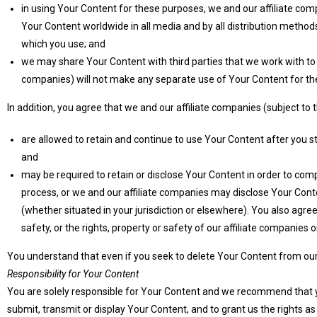
in using Your Content for these purposes, we and our affiliate comp
Your Content worldwide in all media and by all distribution methods
which you use; and
we may share Your Content with third parties that we work with to h
companies) will not make any separate use of Your Content for thei
In addition, you agree that we and our affiliate companies (subject to
are allowed to retain and continue to use Your Content after you s
and
may be required to retain or disclose Your Content in order to compl
process, or we and our affiliate companies may disclose Your Cont
(whether situated in your jurisdiction or elsewhere). You also agre
safety, or the rights, property or safety of our affiliate companies o
You understand that even if you seek to delete Your Content from our 
Responsibility for Your Content
You are solely responsible for Your Content and we recommend that you 
submit, transmit or display Your Content, and to grant us the rights a