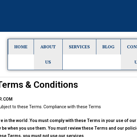
HOME
ABOUT
SERVICES
BLOG
CON
US
Terms & Conditions
R.COM
s subject to these Terms. Compliance with these Terms
re in the world .You must comply with these Terms in your use of our
y be when you use them. You must review these Terms and our polici
hese Terms, you must not use our services.