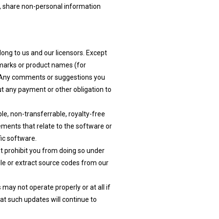
r, share non-personal information
long to us and our licensors. Except
e marks or product names (for
t. Any comments or suggestions you
ut any payment or other obligation to
e, non-transferrable, royalty-free
ements that relate to the software or
ic software.
t prohibit you from doing so under
ile or extract source codes from our
ay not operate properly or at all if
at such updates will continue to