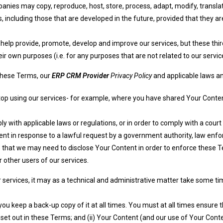
anies may copy, reproduce, host, store, process, adapt, modify, translat
, including those that are developed in the future, provided that they ar
elp provide, promote, develop and improve our services, but these third 
r own purposes (i.e. for any purposes that are not related to our servic
 these Terms, our
ERP CRM Provider
Privacy Policy
and applicable laws an
top using our services- for example, where you have shared Your Content
y with applicable laws or regulations, or in order to comply with a court
ent in response to a lawful request by a government authority, law enf
e that we may need to disclose Your Content in order to enforce these Te
r other users of our services.
services, it may as a technical and administrative matter take some time
keep a back-up copy of it at all times. You must at all times ensure tha
s set out in these Terms; and (ii) Your Content (and our use of Your Co