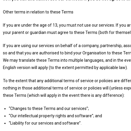
Other terms in relation to these Terms
If you are under the age of 13, you must not use our services. If you 
your parent or guardian must agree to these Terms (both for themselv
If you are using our services on behalf of a company, partnership, ass
so and that you are authorised to bind your Organisation to these Ter
We may translate these Terms into multiple languages, and in the eve
English version will apply (to the extent permitted by applicable law).
To the extent that any additional terms of service or policies are diffe
nothing in those additional terms of service or policies will (unless ex
these Terms (which will apply in the event there is any difference):
“Changes to these Terms and our services”;
“Our intellectual property rights and software”; and
“Liability for our services and software”.