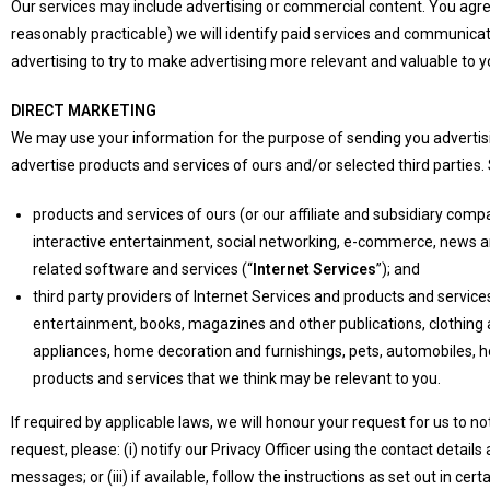
Our services may include advertising or commercial content. You agre
reasonably practicable) we will identify paid services and communicati
advertising to try to make advertising more relevant and valuable to y
DIRECT MARKETING
We may use your information for the purpose of sending you advertisi
advertise products and services of ours and/or selected third parties.
products and services of ours (or our affiliate and subsidiary compa
interactive entertainment, social networking, e-commerce, news a
related software and services (“
Internet Services
”); and
third party providers of Internet Services and products and services
entertainment, books, magazines and other publications, clothing a
appliances, home decoration and furnishings, pets, automobiles, ho
products and services that we think may be relevant to you.
If required by applicable laws, we will honour your request for us to 
request, please: (i) notify our Privacy Officer using the contact details 
messages; or (iii) if available, follow the instructions as set out in cert