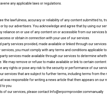
ravene any applicable laws or regulations.
 the lawfulness, accuracy or reliability of any content submitted to, tr
es or by our advertisers. You acknowledge and agree that by using our s
y reliance on or use of any content on or accessible from our services by
access or obtain in connection with your use of our services.
hird party services provided, made available or linked through our services
our services, you must comply with any terms and conditions applicable to
arty services made available through our services to determine whethe
e. We may remove or refuse to make available or link to certain content or
te any rights or pose any risk to the security or performance of our servi
r services that are subject to further terms, including terms from the re
t was responsible for writing a news article that then appears on our n
d to you.
cts of our services, please contact Info@erpcrmprovider.commanually