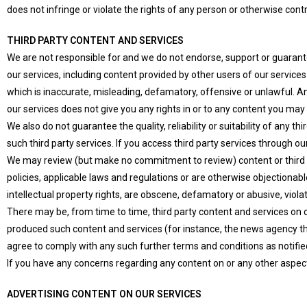
does not infringe or violate the rights of any person or otherwise cont
THIRD PARTY CONTENT AND SERVICES
We are not responsible for and we do not endorse, support or guarantee
our services, including content provided by other users of our servic
which is inaccurate, misleading, defamatory, offensive or unlawful. An
our services does not give you any rights in or to any content you may 
We also do not guarantee the quality, reliability or suitability of any t
such third party services. If you access third party services through 
We may review (but make no commitment to review) content or third p
policies, applicable laws and regulations or are otherwise objectionabl
intellectual property rights, are obscene, defamatory or abusive, viola
There may be, from time to time, third party content and services on ou
produced such content and services (for instance, the news agency tha
agree to comply with any such further terms and conditions as notifie
If you have any concerns regarding any content on or any other aspe
ADVERTISING CONTENT ON OUR SERVICES