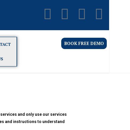
BOOK FREE DEMO
TACT
US
 services and only use our services
es and instructions to understand