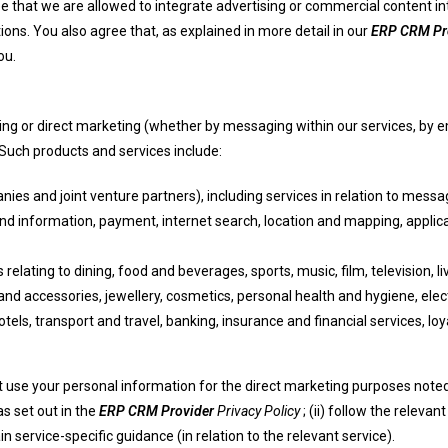
e that we are allowed to integrate advertising or commercial content in
ons. You also agree that, as explained in more detail in our
ERP CRM Pr
ou.
ng or direct marketing (whether by messaging within our services, by em
 Such products and services include:
nies and joint venture partners), including services in relation to messa
nd information, payment, internet search, location and mapping, appli
 relating to dining, food and beverages, sports, music, film, television,
nd accessories, jewellery, cosmetics, personal health and hygiene, elect
tels, transport and travel, banking, insurance and financial services, l
not use your personal information for the direct marketing purposes note
as set out in the
ERP CRM Provider
Privacy Policy
; (ii) follow the releva
ain service-specific guidance (in relation to the relevant service).