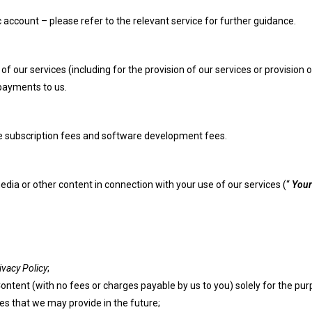
account – please refer to the relevant service for further guidance.
our services (including for the provision of our services or provision o
 payments to us.
 subscription fees and software development fees.
dia or other content in connection with your use of our services (“
Your
ivacy Policy
;
Content (with no fees or charges payable by us to you) solely for the pu
es that we may provide in the future;