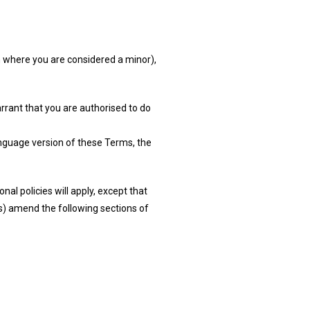
on where you are considered a minor),
arrant that you are authorised to do
anguage version of these Terms, the
nal policies will apply, except that
ies) amend the following sections of