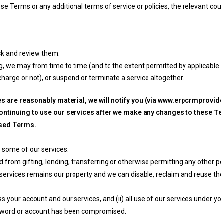
e Terms or any additional terms of service or policies, the relevant coun
k and review them.
ing, we may from time to time (and to the extent permitted by applicabl
 charge or not), or suspend or terminate a service altogether.
s are reasonably material, we will notify you (via www.erpcrmprovi
continuing to use our services after we make any changes to these Te
ised Terms.
 some of our services.
 from gifting, lending, transferring or otherwise permitting any other 
r services remains our property and we can disable, reclaim and reuse t
 your account and our services, and (ii) all use of our services under 
ssword or account has been compromised.