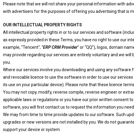
Please note that we will not share your personal information with ad
with advertisers for the purposes of offering you advertising that is m
OUR INTELLECTUAL PROPERTY RIGHTS
All intellectual property rights in or to our services and software (in
as expressly provided in these Terms, you have no right to use our inte
example, “Tencent”, “
ERP CRM Provider
” or “QQ”), logos, domain nam
may provide regarding our services are entirely voluntary and we will
you.
Where our services involve you downloading and using any software fro
and revocable licence to use the software in order to use our services
its use on your particular device). Please note that these licence te
You may not copy, modify, reverse compile, reverse engineer or extra
applicable laws or regulations or you have our prior written consent t
software, you will first contact us to request the information you need
We may from time to time provide updates to our software. Such updat
upgrades or new versions are not installed by you. We do not guarante
support your device or system.