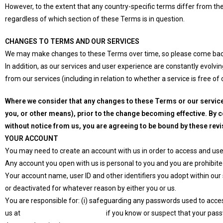
However, to the extent that any country-specific terms differ from thes
regardless of which section of these Terms is in question.
CHANGES TO TERMS AND OUR SERVICES
We may make changes to these Terms over time, so please come bac
In addition, as our services and user experience are constantly evolv
from our services (including in relation to whether a service is free of
Where we consider that any changes to these Terms or our service
you, or other means), prior to the change becoming effective. By 
without notice from us, you are agreeing to be bound by these rev
YOUR ACCOUNT
You may need to create an account with us in order to access and use
Any account you open with us is personal to you and you are prohibited
Your account name, user ID and other identifiers you adopt within ou
or deactivated for whatever reason by either you or us.
You are responsible for: (i) safeguarding any passwords used to access
us at
info@erpcrmprovider.com
if you know or suspect that your pa