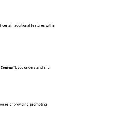
f certain additional features within
 Content
”), you understand and
rposes of providing, promoting,