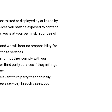
ansmitted or displayed by or linked by
ervices you may be exposed to content
 you is at your own risk. Your use of
 and we will bear no responsibility for
 those services.
r or not they comply with our
 third party services if they infringe
ces.
levant third party that originally
ews service). In such cases, you