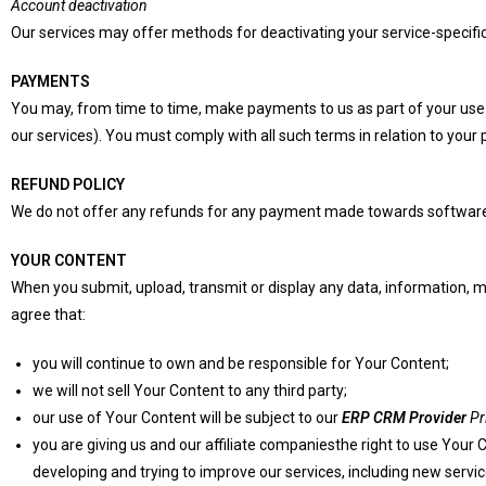
Account deactivation
Our services may offer methods for deactivating your service-specific 
PAYMENTS
You may, from time to time, make payments to us as part of your use of 
our services). You must comply with all such terms in relation to your
REFUND POLICY
We do not offer any refunds for any payment made towards software
YOUR CONTENT
When you submit, upload, transmit or display any data, information, me
agree that:
you will continue to own and be responsible for Your Content;
we will not sell Your Content to any third party;
our use of Your Content will be subject to our
ERP CRM Provider
Pr
you are giving us and our affiliate companiesthe right to use Your 
developing and trying to improve our services, including new servic