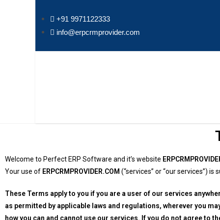
+91 9971122333
info@erpcrmprovider.com
Welcome to Perfect ERP Software and it’s website
ERPCRMPROVIDE
Your use of
ERPCRMPROVIDER.COM
(“services” or “our services”) i
These Terms apply to you if you are a user of our services anywhe
as permitted by applicable laws and regulations, wherever you ma
how you can and cannot use our services. If you do not agree to t