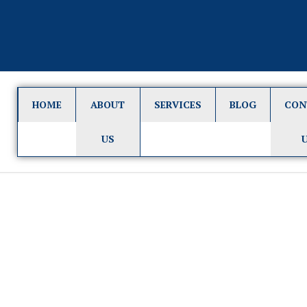
HOME
ABOUT
SERVICES
BLOG
CON
US