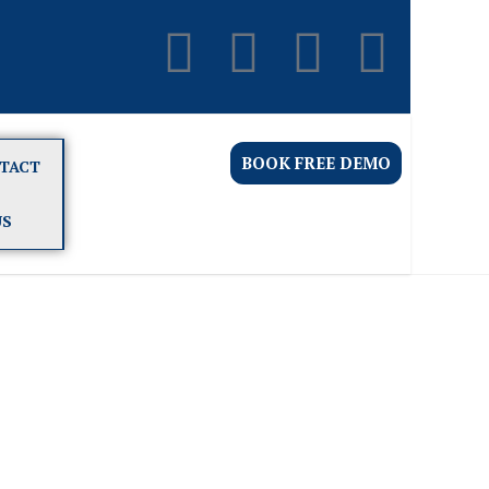
BOOK FREE DEMO
TACT
US