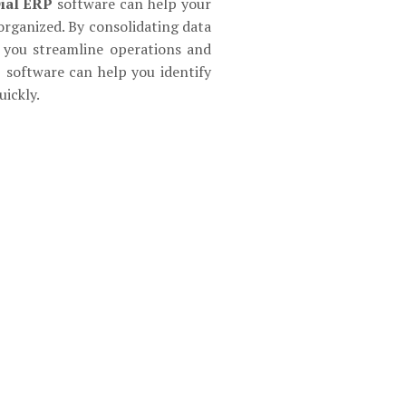
ial ERP
software can help your
organized. By consolidating data
p you streamline operations and
P software can help you identify
ickly.