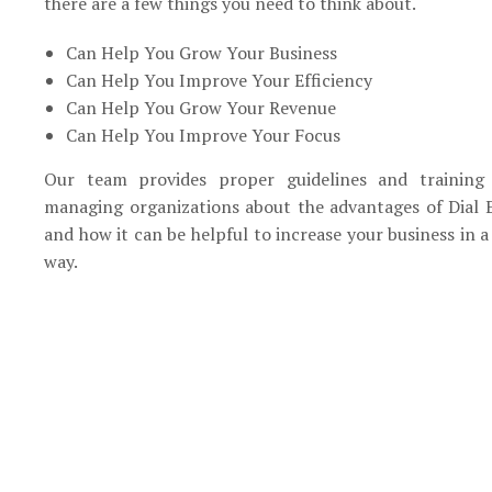
there are a few things you need to think about.
Can Help You Grow Your Business
Can Help You Improve Your Efficiency
Can Help You Grow Your Revenue
Can Help You Improve Your Focus
Our team provides proper guidelines and training
managing organizations about the advantages of Dial 
and how it can be helpful to increase your business in a
way.