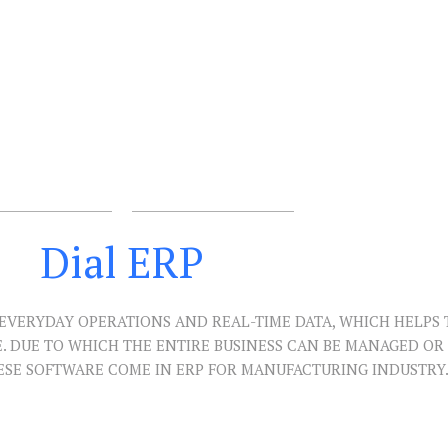
Dial ERP
EVERYDAY OPERATIONS AND REAL-TIME DATA, WHICH HELPS 
E. DUE TO WHICH THE ENTIRE BUSINESS CAN BE MANAGED O
ESE SOFTWARE COME IN ERP FOR MANUFACTURING INDUSTRY