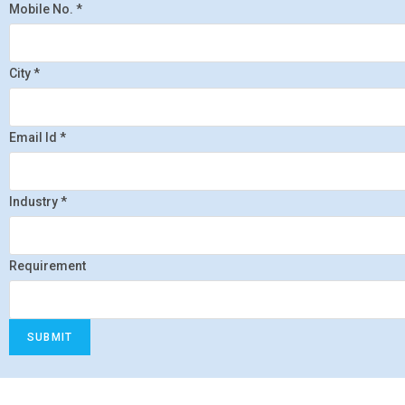
Mobile No.
*
City
*
Email Id
*
Industry
*
Requirement
SUBMIT