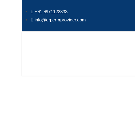
+91 9971122333
info@erpcrmprovider.com