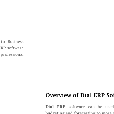
 to Business
ERP software
 professional
Overview of Dial ERP So
Dial ERP
software can be used 
budgeting and forecasting to more 