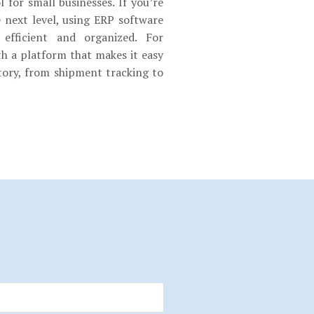
 for small businesses. If you’re
e next level, using ERP software
fficient and organized. For
h a platform that makes it easy
ory, from shipment tracking to