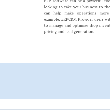
ERP software can be a powerful tool
looking to take your business to th
can help make operations more e
example, ERPCRM Provider users wit
to manage and optimize shop invent
pricing and lead generation.