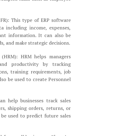
IFR): This type of ERP software
ata including income, expenses,
tant information. It can also be
s, and make strategic decisions.
 (HRM): HRM helps managers
d productivity by tracking
ons, training requirements, job
also be used to create Personnel
can help businesses track sales
rs, shipping orders, returns, or
o be used to predict future sales