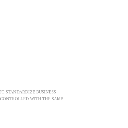
TO STANDARDIZE BUSINESS
R CONTROLLED WITH THE SAME
.