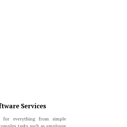
ftware Services
for everything from simple
complex tasks such as employee