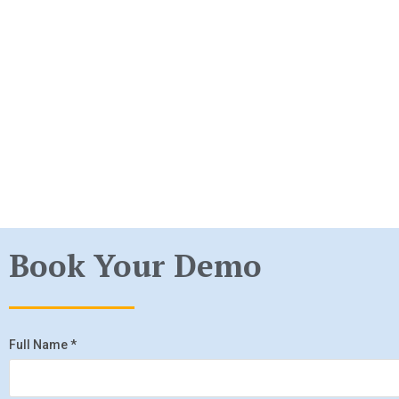
Book Your Demo
Full Name
*