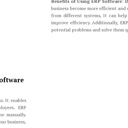
Benefits of Using ERP Software
:
D
business become more efficient and 
from different systems, It can hel
improve efficiency. Additionally, ER
potential problems and solve them qu
oftware
s. It enables
loyees. ERP
ne manually.
our business,