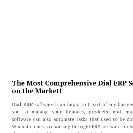
The Most Comprehensive Dial ERP S
on the Market!
Dial ERP
software is an important part of any busines
you to manage your finances, products, and emp
software can also automate tasks that used to be do
When it comes to choosing the right ERP software for y