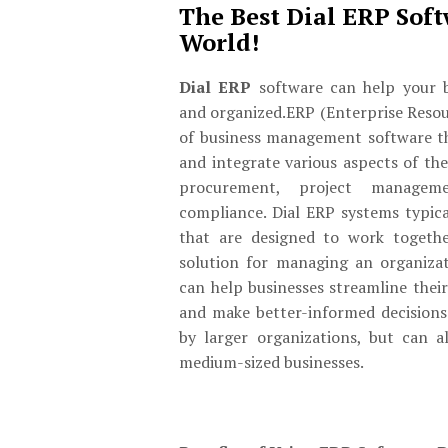
The Best Dial ERP Soft
World!
Dial ERP
software can help your b
and organized.ERP (Enterprise Resou
of business management software t
and integrate various aspects of the
procurement, project managem
compliance. Dial ERP systems typica
that are designed to work togeth
solution for managing an organizat
can help businesses streamline their
and make better-informed decisions.
by larger organizations, but can a
medium-sized businesses.