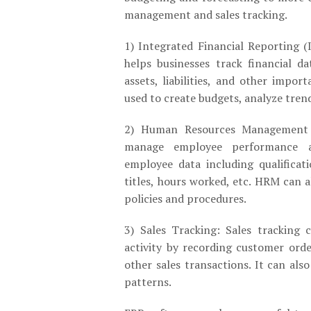
management and sales tracking.
1) Integrated Financial Reporting (
helps businesses track financial d
assets, liabilities, and other impor
used to create budgets, analyze trend
2) Human Resources Management
manage employee performance an
employee data including qualificati
titles, hours worked, etc. HRM can 
policies and procedures.
3) Sales Tracking: Sales tracking 
activity by recording customer orde
other sales transactions. It can als
patterns.