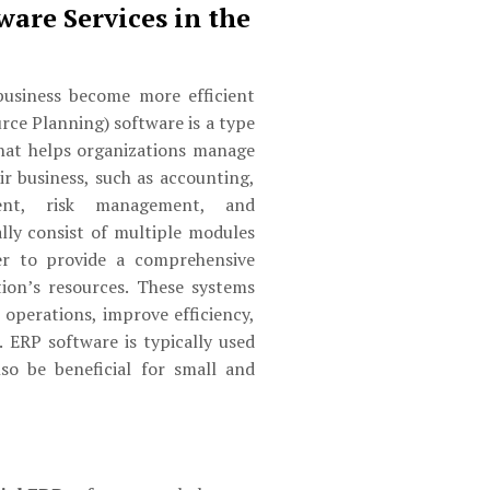
ware Services in the
usiness become more efficient
rce Planning) software is a type
hat helps organizations manage
ir business, such as accounting,
ent, risk management, and
lly consist of multiple modules
er to provide a comprehensive
ion’s resources. These systems
 operations, improve efficiency,
 ERP software is typically used
lso be beneficial for small and