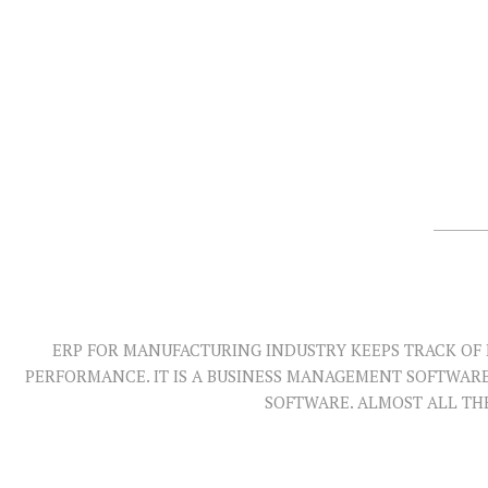
ERP FOR MANUFACTURING INDUSTRY KEEPS TRACK OF 
PERFORMANCE. IT IS A BUSINESS MANAGEMENT SOFTWAR
SOFTWARE. ALMOST ALL TH